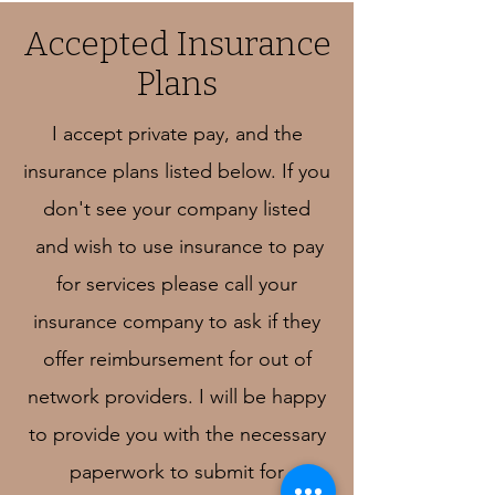
Accepted Insurance
Plans
I accept private pay, and the
insurance plans listed below. If you
don't see your company listed
and wish to use insurance to pay
for services please call your
insurance company to ask if they
offer reimbursement for out of
network providers. I will be happy
to provide you with the necessary
paperwork to submit for