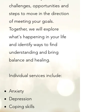
challenges, opportunities and
steps to move in the direction
of meeting your goals.
Together, we will explore
what's happening in your life
and identify ways to find
understanding and bring
balance and healing.
​Individual services include:
Anxiety
Depression
Coping skills