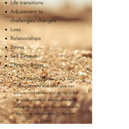
Life transitions
Adjustment to
challenges/changes
Loss
Relationships
Stress
Self Esteem
Chronic illness
"Her joint background as a care
manager and therapist give her
unique nimbleness and ability to be
at once practical, perceptive and
caring. Working with Licia has made
life more manageable." - Former
Client