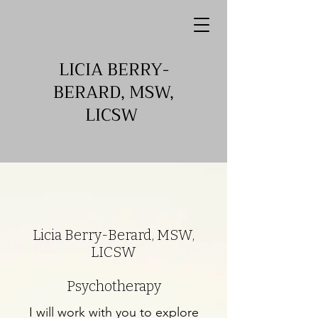
LICIA BERRY-
BERARD, MSW,
LICSW
Licia Berry-Berard, MSW,
LICSW
Psychotherapy
I will work with you to explore