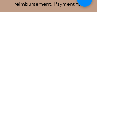
reimbursement. Payment for
services must be received before
this receipt can be generated
.
In - Network Plans:
Medicare Traditional
Vermont Medicaid
BCBS of Vermont
Cigna
Optum
I am not in network for any
Medicare Advantage plan.